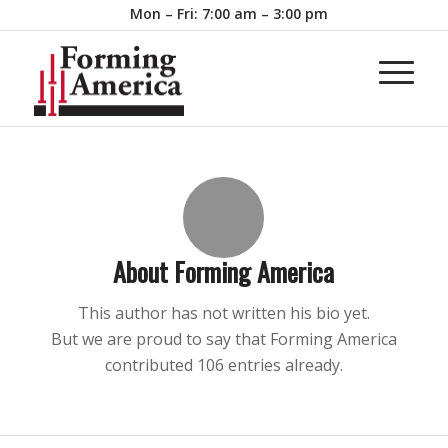
Mon – Fri: 7:00 am – 3:00 pm
About
Forming America
This author has not written his bio yet.
But we are proud to say that
Forming America
contributed 106 entries already.