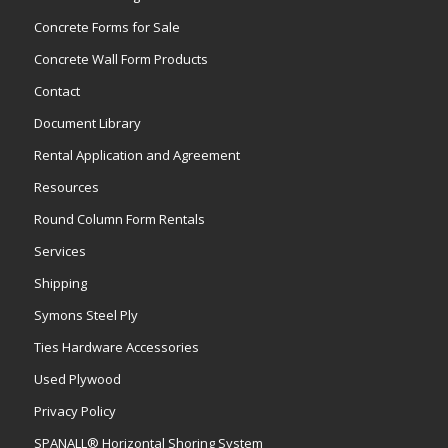
Concrete Forms for Sale
Concrete Wall Form Products
Contact
Document Library
Rental Application and Agreement
Resources
Round Column Form Rentals
Services
Shipping
Symons Steel Ply
Ties Hardware Accessories
Used Plywood
Privacy Policy
SPANALL® Horizontal Shoring System