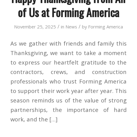
of Us at Forming America
/
/
November 25, 2025
in
News
by
Forming America
As we gather with friends and family this
Thanksgiving, we want to take a moment
to express our heartfelt gratitude to the
contractors, crews, and construction
professionals who trust Forming America
to support their work year after year. This
season reminds us of the value of strong
partnerships, the importance of hard
work, and the […]