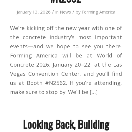
/
/
January 13, 2026
in
News
by
Forming America
We’re kicking off the new year with one of
the concrete industry’s most important
events—and we hope to see you there.
Forming America will be at World of
Concrete 2026, January 20–22, at the Las
Vegas Convention Center, and you’ll find
us at Booth #N2562. If you’re attending,
make sure to stop by. We’ll be […]
Looking Back, Building