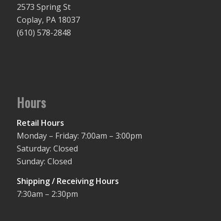
2573 Spring St
Coplay, PA 18037
(610) 578-2848
Hours
Retail Hours
Monday – Friday: 7:00am – 3:00pm
Saturday: Closed
Sunday: Closed
Shipping / Receiving Hours
7:30am – 2:30pm