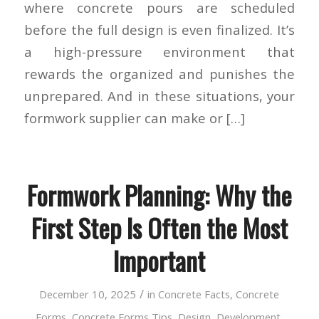
where concrete pours are scheduled
before the full design is even finalized. It’s
a high-pressure environment that
rewards the organized and punishes the
unprepared. And in these situations, your
formwork supplier can make or […]
Formwork Planning: Why the
First Step Is Often the Most
Important
/
December 10, 2025
in
Concrete Facts
,
Concrete
Forms
,
Concrete Forms Tips
,
Design
,
Development
,