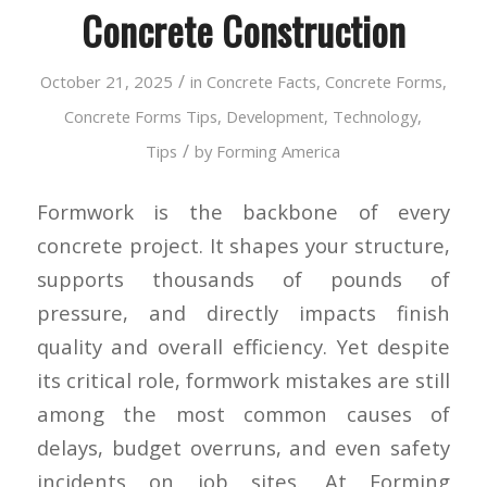
Concrete Construction
/
October 21, 2025
in
Concrete Facts
,
Concrete Forms
,
Concrete Forms Tips
,
Development
,
Technology
,
/
Tips
by
Forming America
Formwork is the backbone of every
concrete project. It shapes your structure,
supports thousands of pounds of
pressure, and directly impacts finish
quality and overall efficiency. Yet despite
its critical role, formwork mistakes are still
among the most common causes of
delays, budget overruns, and even safety
incidents on job sites. At Forming