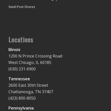
Steel Post Shores
Locations
Illinois
1200 N Prince Crossing Road
West Chicago, IL 60185
(630) 231-6900
Tennessee
2600 East 30th Street
Chattanooga, TN 37407
(423) 800-8050
Pennsylvania