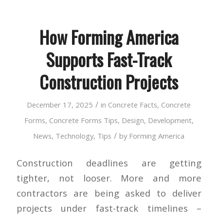
How Forming America
Supports Fast-Track
Construction Projects
/
December 17, 2025
in
Concrete Facts
,
Concrete
Forms
,
Concrete Forms Tips
,
Design
,
Development
,
/
News
,
Technology
,
Tips
by
Forming America
Construction deadlines are getting
tighter, not looser. More and more
contractors are being asked to deliver
projects under fast-track timelines –