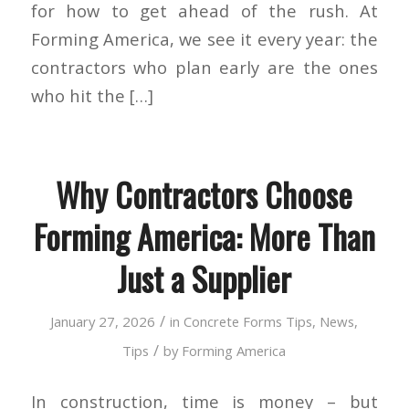
for how to get ahead of the rush. At
Forming America, we see it every year: the
contractors who plan early are the ones
who hit the […]
Why Contractors Choose
Forming America: More Than
Just a Supplier
/
January 27, 2026
in
Concrete Forms Tips
,
News
,
/
Tips
by
Forming America
In construction, time is money – but