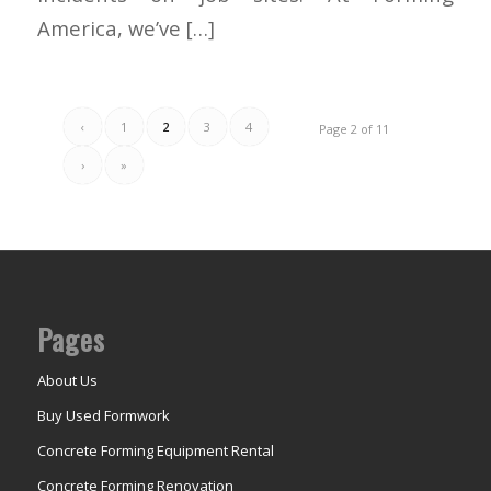
America, we’ve […]
‹
1
2
3
4
Page 2 of 11
›
»
Pages
About Us
Buy Used Formwork
Concrete Forming Equipment Rental
Concrete Forming Renovation