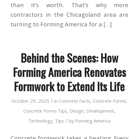
than it’s worth. That’s why more
contractors in the Chicagoland area are
turning to Forming America for a […]
Behind the Scenes: How
Forming America Renovates
Formwork to Extend Its Life
/
October 29, 2025
in
Concrete Facts
,
Concrete Forms
,
Concrete Forms Tips
,
Design
,
Development
,
/
Technology
,
Tips
by
Forming America
Concrete formwork takes a beating. Every