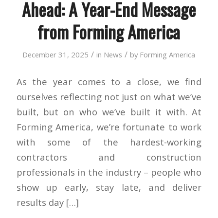
Ahead: A Year-End Message
from Forming America
/
/
December 31, 2025
in
News
by
Forming America
As the year comes to a close, we find
ourselves reflecting not just on what we’ve
built, but on who we’ve built it with. At
Forming America, we’re fortunate to work
with some of the hardest-working
contractors and construction
professionals in the industry – people who
show up early, stay late, and deliver
results day […]