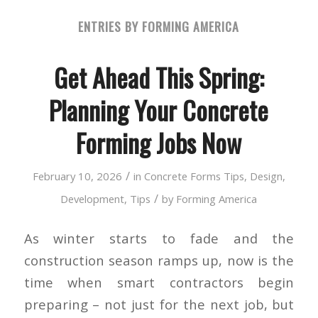
ENTRIES BY FORMING AMERICA
Get Ahead This Spring:
Planning Your Concrete
Forming Jobs Now
/
February 10, 2026
in
Concrete Forms Tips
,
Design
,
/
Development
,
Tips
by
Forming America
As winter starts to fade and the
construction season ramps up, now is the
time when smart contractors begin
preparing – not just for the next job, but