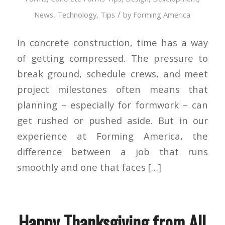
/
News
,
Technology
,
Tips
by
Forming America
In concrete construction, time has a way
of getting compressed. The pressure to
break ground, schedule crews, and meet
project milestones often means that
planning – especially for formwork – can
get rushed or pushed aside. But in our
experience at Forming America, the
difference between a job that runs
smoothly and one that faces […]
Happy Thanksgiving from All