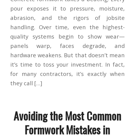
pour exposes it to pressure, moisture,
abrasion, and the rigors of jobsite
handling. Over time, even the highest-
quality systems begin to show wear—
panels warp, faces degrade, and
hardware weakens. But that doesn’t mean
it’s time to toss your investment. In fact,
for many contractors, it’s exactly when
they call […]
Avoiding the Most Common
Formwork Mistakes in