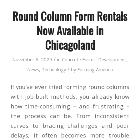
Round Column Form Rentals
Now Available in
Chicagoland
/
November 6, 2025
in
Concrete Forms
,
Development
,
/
News
,
Technology
by
Forming America
If you’ve ever tried forming round columns
with job-built methods, you already know
how time-consuming – and frustrating –
the process can be. From inconsistent
curves to bracing challenges and pour
delays, it often becomes more trouble