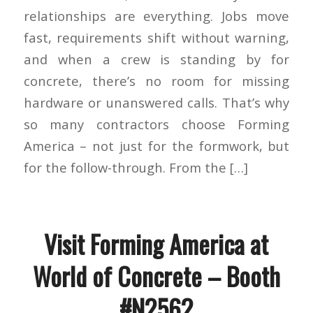
relationships are everything. Jobs move
fast, requirements shift without warning,
and when a crew is standing by for
concrete, there’s no room for missing
hardware or unanswered calls. That’s why
so many contractors choose Forming
America – not just for the formwork, but
for the follow-through. From the […]
Visit Forming America at
World of Concrete – Booth
#N2562