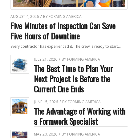
AUGUST 4, 2026
/
BY
FORMING AMERICA
Five Minutes of Inspection Can Save
Five Hours of Downtime
Every contractor has experienced it. The crew is ready to start…
JULY 21, 2026
/
BY
FORMING AMERICA
The Best Time to Plan Your
Next Project Is Before the
Current One Ends
JUNE 15, 2026
/
BY
FORMING AMERICA
The Advantage of Working with
a Formwork Specialist
MAY 20, 2026
/
BY
FORMING AMERICA