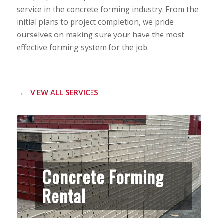
service in the concrete forming industry. From the
initial plans to project completion, we pride
ourselves on making sure your have the most
effective forming system for the job.
→
VIEW ALL SERVICES
Concrete Forming
Rental