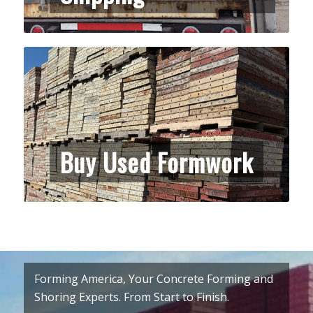
Buy Used Formwork
Forming America, Your Concrete Forming and
Shoring Experts. From Start to Finish.