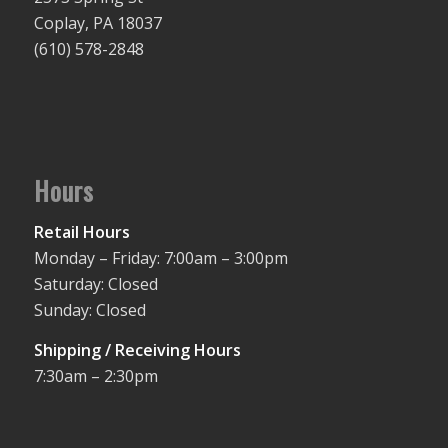
Coplay, PA 18037
(610) 578-2848
Hours
Retail Hours
Monday – Friday: 7:00am – 3:00pm
Saturday: Closed
Sunday: Closed
Shipping / Receiving Hours
7:30am – 2:30pm