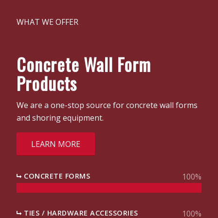
WHAT WE OFFER
Concrete Wall Form
Products
We are a one-stop source for concrete wall forms
and shoring equipment.
LEARN MORE
CONCRETE FORMS
100
%
TIES / HARDWARE ACCESSORIES
100
%