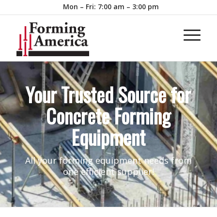
Mon – Fri: 7:00 am – 3:00 pm
Your Trusted Source for
Concrete Forming
Equipment
All your forming equipment needs from
one efficient supplier!