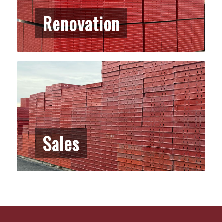
Renovation
Sales