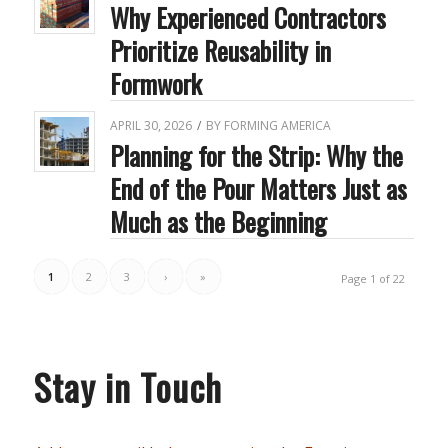
Why Experienced Contractors
Prioritize Reusability in
Formwork
APRIL 30, 2026
/
BY
FORMING AMERICA
Planning for the Strip: Why the
End of the Pour Matters Just as
Much as the Beginning
1
2
3
›
»
Page 1 of 22
Stay in Touch