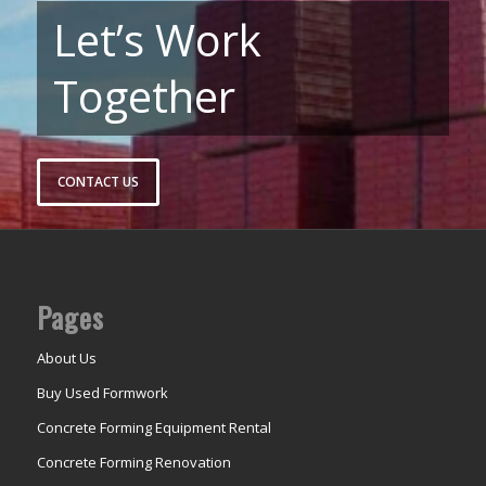
Let’s Work
Together
CONTACT US
Pages
About Us
Buy Used Formwork
Concrete Forming Equipment Rental
Concrete Forming Renovation