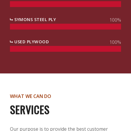
SYMONS STEEL PLY
100
%
USED PLYWOOD
100
%
WHAT WE CAN DO
SERVICES
Our purpose is to provide the best customer