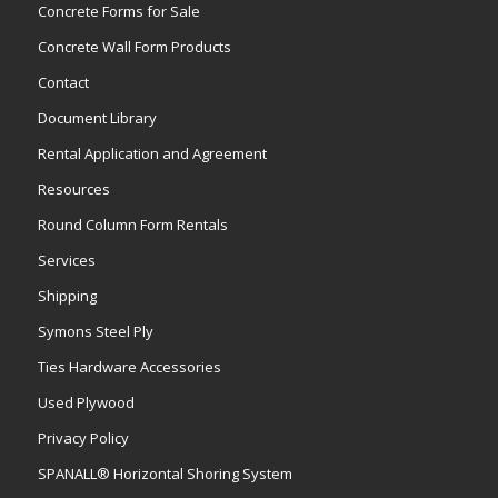
Concrete Forms for Sale
Concrete Wall Form Products
Contact
Document Library
Rental Application and Agreement
Resources
Round Column Form Rentals
Services
Shipping
Symons Steel Ply
Ties Hardware Accessories
Used Plywood
Privacy Policy
SPANALL® Horizontal Shoring System