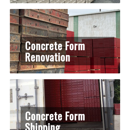
Concrete Form
Renovation
Concrete Form
Shipping