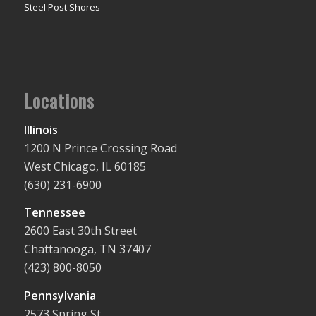
Steel Post Shores
Locations
Illinois
1200 N Prince Crossing Road
West Chicago, IL 60185
(630) 231-6900
Tennessee
2600 East 30th Street
Chattanooga, TN 37407
(423) 800-8050
Pennsylvania
2573 Spring St