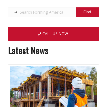
CALL US NOW
Latest News