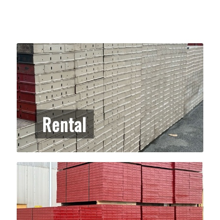
Rental