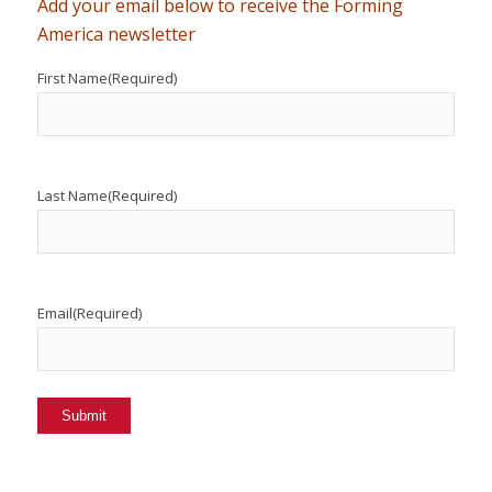
Add your email below to receive the Forming
America newsletter
First Name
(Required)
Last Name
(Required)
Email
(Required)
Submit