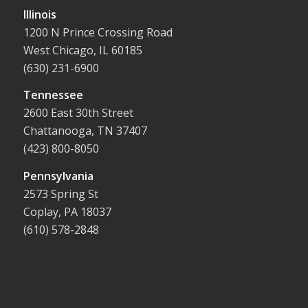
Illinois
1200 N Prince Crossing Road
West Chicago, IL 60185
(630) 231-6900
Tennessee
2600 East 30th Street
Chattanooga, TN 37407
(423) 800-8050
Pennsylvania
2573 Spring St
Coplay, PA 18037
(610) 578-2848