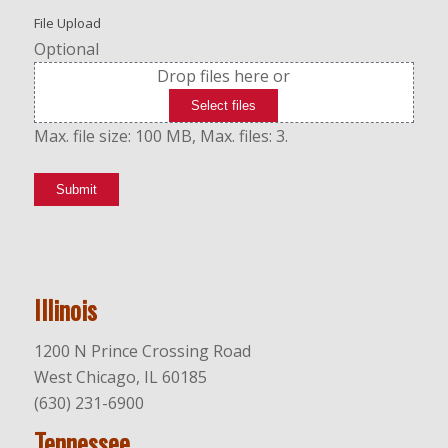
File Upload
Optional
Drop files here or
Select files
Max. file size: 100 MB, Max. files: 3.
Submit
Illinois
1200 N Prince Crossing Road
West Chicago, IL 60185
(630) 231-6900
Tennessee