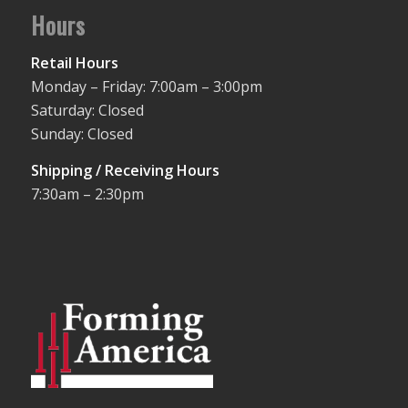
Hours
Retail Hours
Monday – Friday: 7:00am – 3:00pm
Saturday: Closed
Sunday: Closed
Shipping / Receiving Hours
7:30am – 2:30pm