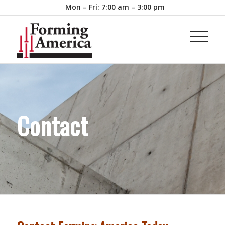
Mon – Fri: 7:00 am – 3:00 pm
Contact