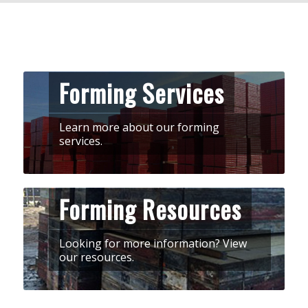
Forming Services
Learn more about our forming
services.
Forming Resources
Looking for more information? View
our resources.