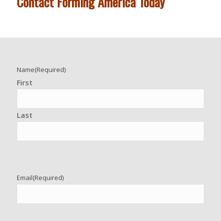
Contact Forming America Today
Name
(Required)
First
Last
Email
(Required)