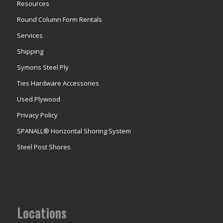
Resources
Round Column Form Rentals
Services
Shipping
Symons Steel Ply
Ties Hardware Accessories
Used Plywood
Privacy Policy
SPANALL® Horizontal Shoring System
Steel Post Shores
Locations