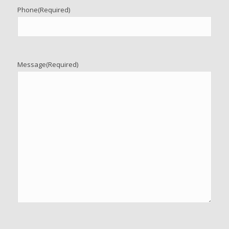
Phone
(Required)
Message
(Required)