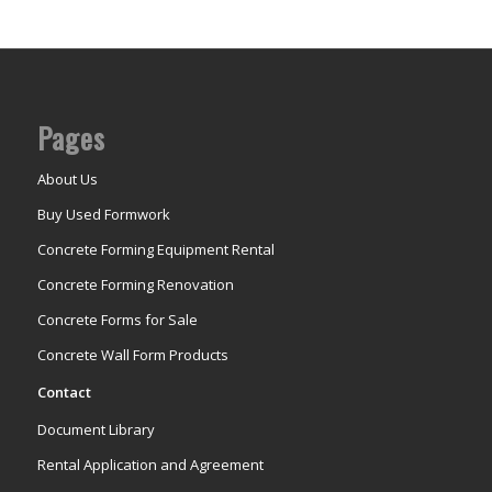
Pages
About Us
Buy Used Formwork
Concrete Forming Equipment Rental
Concrete Forming Renovation
Concrete Forms for Sale
Concrete Wall Form Products
Contact
Document Library
Rental Application and Agreement