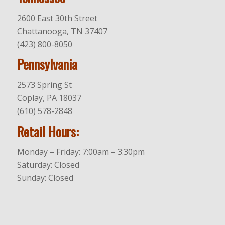
2600 East 30th Street
Chattanooga, TN 37407
(423) 800-8050
Pennsylvania
2573 Spring St
Coplay, PA 18037
(610) 578-2848
Retail Hours:
Monday – Friday: 7:00am – 3:30pm
Saturday: Closed
Sunday: Closed