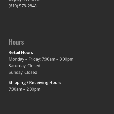
(610) 578-2848
Hours
Retail Hours
Monday – Friday: 7:00am – 3:00pm
Saturday: Closed
Sunday: Closed
Shipping / Receiving Hours
7:30am – 2:30pm