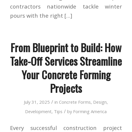
contractors nationwide tackle winter
pours with the right […]
From Blueprint to Build: How
Take-Off Services Streamline
Your Concrete Forming
Projects
/
July 31, 2025
in
Concrete Forms
,
Design
,
/
Development
,
Tips
by
Forming America
Every successful construction project