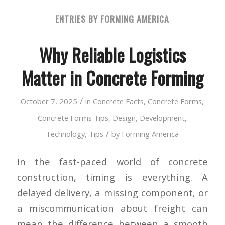
ENTRIES BY FORMING AMERICA
Why Reliable Logistics
Matter in Concrete Forming
/
October 7, 2025
in
Concrete Facts
,
Concrete Forms
,
Concrete Forms Tips
,
Design
,
Development
,
/
Technology
,
Tips
by
Forming America
In the fast-paced world of concrete
construction, timing is everything. A
delayed delivery, a missing component, or
a miscommunication about freight can
mean the difference between a smooth