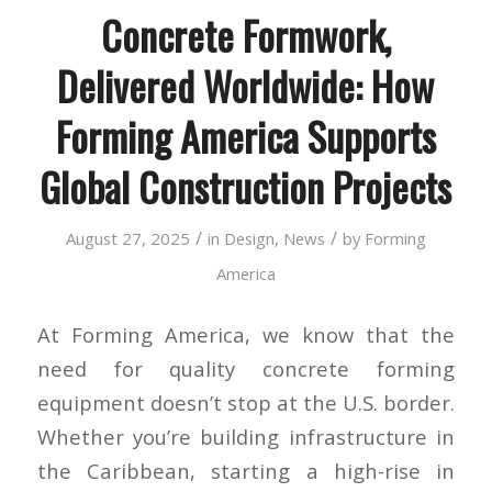
Concrete Formwork,
Delivered Worldwide: How
Forming America Supports
Global Construction Projects
/
/
August 27, 2025
in
Design
,
News
by
Forming
America
At Forming America, we know that the
need for quality concrete forming
equipment doesn’t stop at the U.S. border.
Whether you’re building infrastructure in
the Caribbean, starting a high-rise in