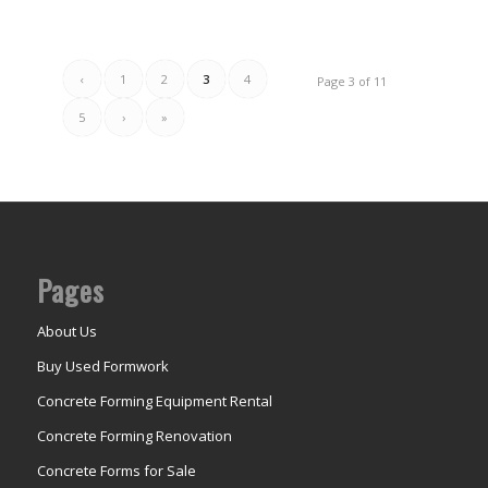
‹
1
2
3
4
Page 3 of 11
5
›
»
Pages
About Us
Buy Used Formwork
Concrete Forming Equipment Rental
Concrete Forming Renovation
Concrete Forms for Sale