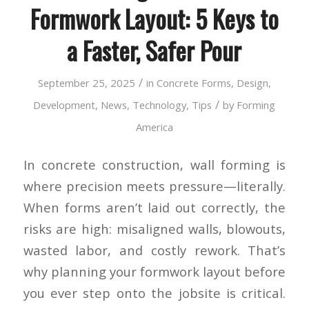
Formwork Layout: 5 Keys to
a Faster, Safer Pour
/
September 25, 2025
in
Concrete Forms
,
Design
,
/
Development
,
News
,
Technology
,
Tips
by
Forming
America
In concrete construction, wall forming is
where precision meets pressure—literally.
When forms aren’t laid out correctly, the
risks are high: misaligned walls, blowouts,
wasted labor, and costly rework. That’s
why planning your formwork layout before
you ever step onto the jobsite is critical.