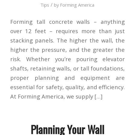
/
Tips
by
Forming America
Forming tall concrete walls – anything
over 12 feet – requires more than just
stacking panels. The higher the wall, the
higher the pressure, and the greater the
risk. Whether you’re pouring elevator
shafts, retaining walls, or tall foundations,
proper planning and equipment are
essential for safety, quality, and efficiency.
At Forming America, we supply […]
Planning Your Wall