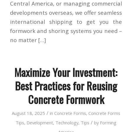
Central America, or managing commercial
developments overseas, we offer seamless
international shipping to get you the
formwork and shoring systems you need –
no matter […]
Maximize Your Investment:
Best Practices for Reusing
Concrete Formwork
/
August 18, 2025
in
Concrete Forms
,
Concrete Forms
/
Tips
,
Development
,
Technology
,
Tips
by
Forming
America