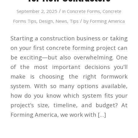
/
September 2, 2025
in
Concrete Forms
,
Concrete
/
Forms Tips
,
Design
,
News
,
Tips
by
Forming America
Starting a construction business or taking
on your first concrete forming project can
be exciting—but also overwhelming. One
of the most important decisions you’ll
make is choosing the right formwork
system. With so many options available,
how do you know which system fits your
project’s size, timeline, and budget? At
Forming America, we work with […]