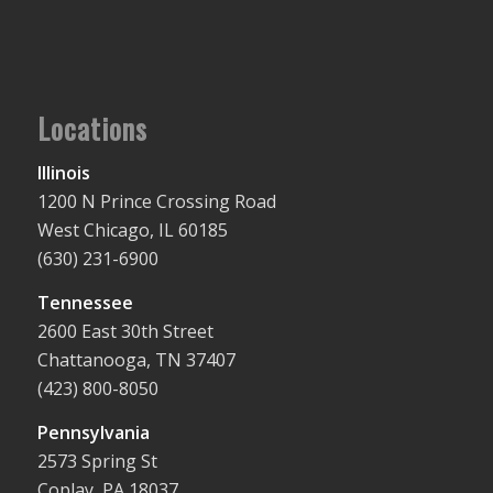
Locations
Illinois
1200 N Prince Crossing Road
West Chicago, IL 60185
(630) 231-6900
Tennessee
2600 East 30th Street
Chattanooga, TN 37407
(423) 800-8050
Pennsylvania
2573 Spring St
Coplay, PA 18037