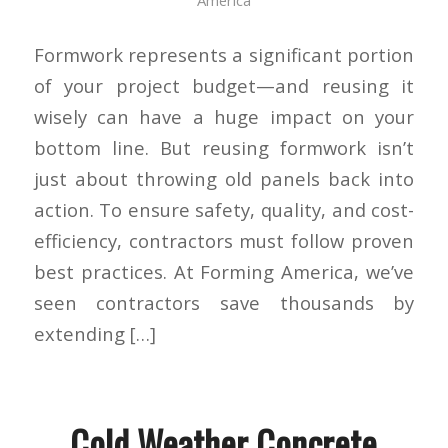
Formwork represents a significant portion
of your project budget—and reusing it
wisely can have a huge impact on your
bottom line. But reusing formwork isn’t
just about throwing old panels back into
action. To ensure safety, quality, and cost-
efficiency, contractors must follow proven
best practices. At Forming America, we’ve
seen contractors save thousands by
extending […]
Cold Weather Concrete