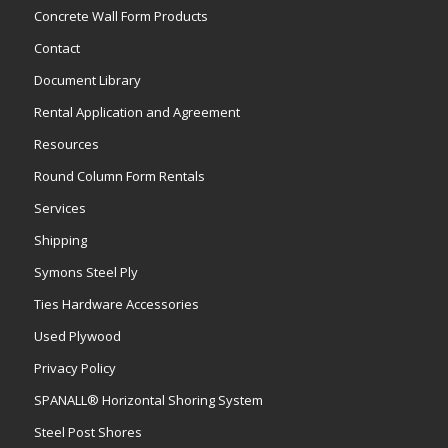
Concrete Wall Form Products
Contact
Document Library
Rental Application and Agreement
Resources
Round Column Form Rentals
Services
Shipping
Symons Steel Ply
Ties Hardware Accessories
Used Plywood
Privacy Policy
SPANALL® Horizontal Shoring System
Steel Post Shores