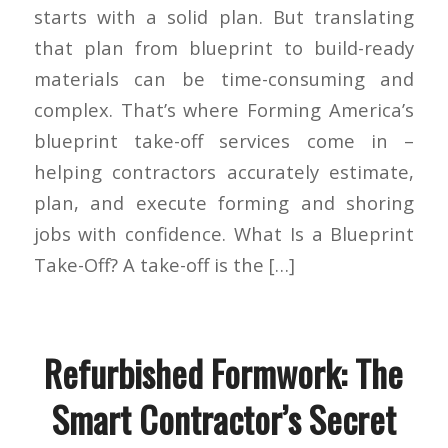
starts with a solid plan. But translating
that plan from blueprint to build-ready
materials can be time-consuming and
complex. That’s where Forming America’s
blueprint take-off services come in –
helping contractors accurately estimate,
plan, and execute forming and shoring
jobs with confidence. What Is a Blueprint
Take-Off? A take-off is the […]
Refurbished Formwork: The
Smart Contractor’s Secret