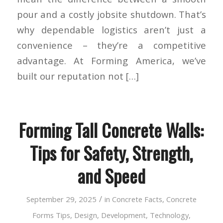
pour and a costly jobsite shutdown. That’s
why dependable logistics aren’t just a
convenience – they’re a competitive
advantage. At Forming America, we’ve
built our reputation not […]
Forming Tall Concrete Walls:
Tips for Safety, Strength,
and Speed
/
September 29, 2025
in
Concrete Facts
,
Concrete
Forms Tips
,
Design
,
Development
,
Technology
,