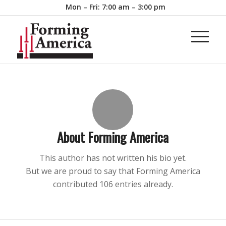
Mon – Fri: 7:00 am – 3:00 pm
About
Forming America
This author has not written his bio yet.
But we are proud to say that
Forming America
contributed 106 entries already.