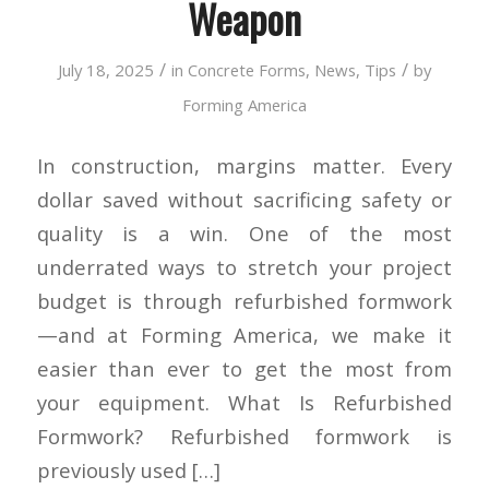
Weapon
/
/
July 18, 2025
in
Concrete Forms
,
News
,
Tips
by
Forming America
In construction, margins matter. Every
dollar saved without sacrificing safety or
quality is a win. One of the most
underrated ways to stretch your project
budget is through refurbished formwork
—and at Forming America, we make it
easier than ever to get the most from
your equipment. What Is Refurbished
Formwork? Refurbished formwork is
previously used […]