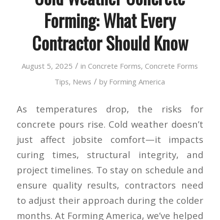
Forming: What Every
Contractor Should Know
/
August 5, 2025
in
Concrete Forms
,
Concrete Forms
/
Tips
,
News
by
Forming America
As temperatures drop, the risks for
concrete pours rise. Cold weather doesn’t
just affect jobsite comfort—it impacts
curing times, structural integrity, and
project timelines. To stay on schedule and
ensure quality results, contractors need
to adjust their approach during the colder
months. At Forming America, we’ve helped