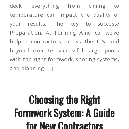
deck, everything from timing to
temperature can impact the quality of
your results. The key to success?
Preparation. At Forming America, we’ve
helped contractors across the U.S. and
beyond execute successful large pours
with the right formwork, shoring systems,
and planning […]
Choosing the Right
Formwork System: A Guide
for New Contractors