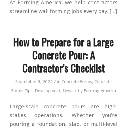
At Forming America, we help contractors
streamline wall forming jobs every day. […]
How to Prepare for a Large
Concrete Pour: A
Contractor’s Checklist
/
September 9, 2025
in
Concrete Forms
,
Concrete
/
Forms Tips
,
Development
,
News
by
Forming America
Large-scale concrete pours are high-
stakes operations. Whether you’re
pouring a foundation, slab, or multi-level