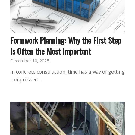
Formwork Planning: Why the First Step
Is Often the Most Important
December 10, 2025
In concrete construction, time has a way of getting
compressed.…