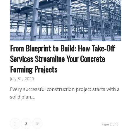
From Blueprint to Build: How Take-Off
Services Streamline Your Concrete
Forming Projects
July 31, 2025
Every successful construction project starts with a
solid plan.…
1
2
3
Page 2 of 3