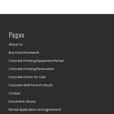
Pages
About Us
Buy Used Formwork
Concrete Forming Equipment Rental
Concrete Forming Renovation
Concrete Forms for Sale
Concrete Wall Form Products
Contact
Document Library
Rental Application and Agreement