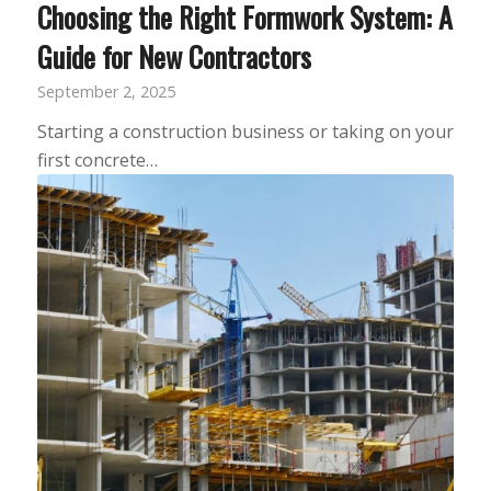
Choosing the Right Formwork System: A
Guide for New Contractors
September 2, 2025
Starting a construction business or taking on your
first concrete…