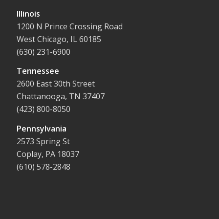
Illinois
1200 N Prince Crossing Road
West Chicago, IL 60185
(630) 231-6900
Tennessee
2600 East 30th Street
Chattanooga, TN 37407
(423) 800-8050
Pennsylvania
2573 Spring St
Coplay, PA 18037
(610) 578-2848