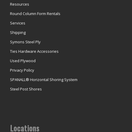
Resources
Round Column Form Rentals
Services
Shipping
Symons Steel Ply
Ties Hardware Accessories
Used Plywood
Privacy Policy
SPANALL® Horizontal Shoring System
Steel Post Shores
Locations