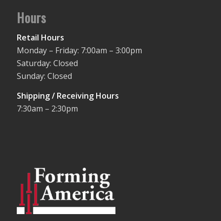
Hours
Retail Hours
Monday – Friday: 7:00am – 3:00pm
Saturday: Closed
Sunday: Closed
Shipping / Receiving Hours
7:30am – 2:30pm