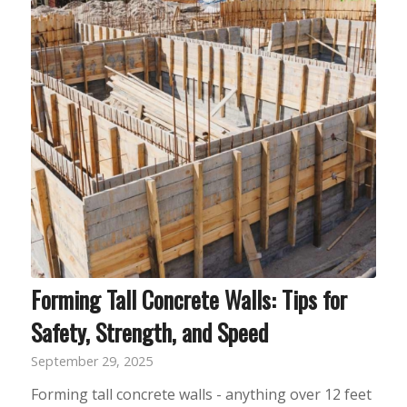
Forming Tall Concrete Walls: Tips for
Safety, Strength, and Speed
September 29, 2025
Forming tall concrete walls - anything over 12 feet