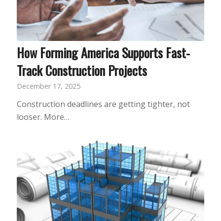
How Forming America Supports Fast-
Track Construction Projects
December 17, 2025
Construction deadlines are getting tighter, not
looser. More…