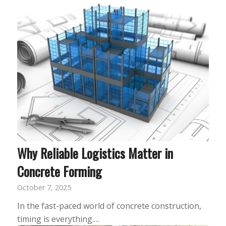
Why Reliable Logistics Matter in
Concrete Forming
October 7, 2025
In the fast-paced world of concrete construction,
timing is everything.…