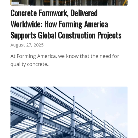
Concrete Formwork, Delivered
Worldwide: How Forming America
Supports Global Construction Projects
August 27, 2025
At Forming America, we know that the need for
quality concrete…