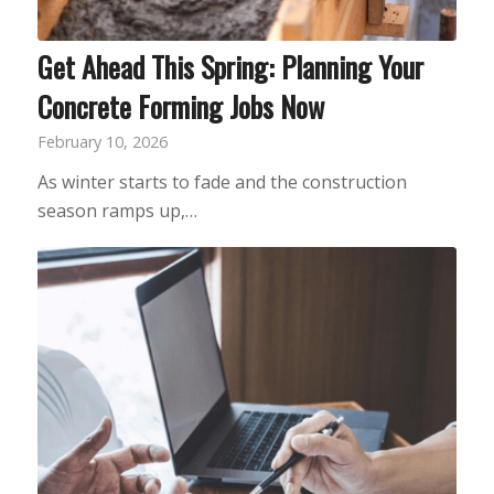
Get Ahead This Spring: Planning Your
Concrete Forming Jobs Now
February 10, 2026
As winter starts to fade and the construction
season ramps up,…