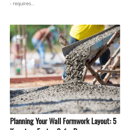
- requires…
Planning Your Wall Formwork Layout: 5