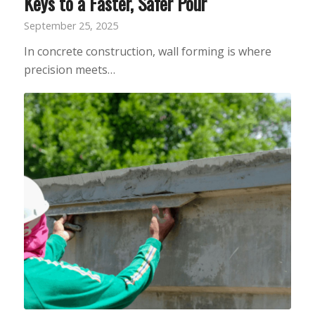
Keys to a Faster, Safer Pour
September 25, 2025
In concrete construction, wall forming is where
precision meets…