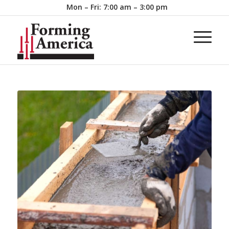
Mon – Fri: 7:00 am – 3:00 pm