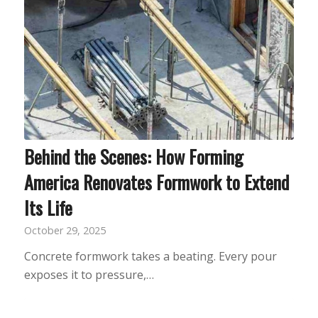
Behind the Scenes: How Forming
America Renovates Formwork to Extend
Its Life
October 29, 2025
Concrete formwork takes a beating. Every pour
exposes it to pressure,…