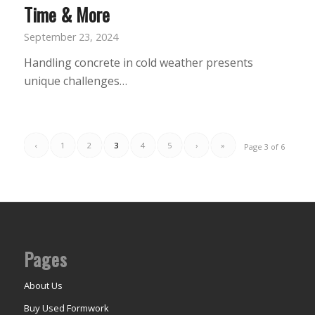
Time & More
September 23, 2024
Handling concrete in cold weather presents
unique challenges…
‹
1
2
3
4
5
›
»
Page 3 of 6
Pages
About Us
Buy Used Formwork