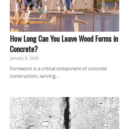
How Long Can You Leave Wood Forms in
Concrete?
January 9, 2025
Formwork is a critical component of concrete
construction, serving…