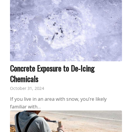
Concrete Exposure to De-Icing
Chemicals
October 31, 2024
If you live in an area with snow, you’re likely
familiar with…