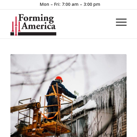
Mon – Fri: 7:00 am – 3:00 pm