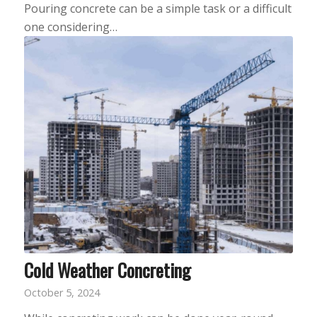
Pouring concrete can be a simple task or a difficult
one considering…
Cold Weather Concreting
October 5, 2024