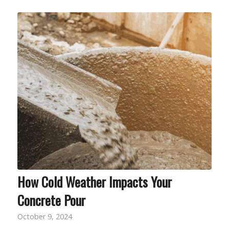
How Cold Weather Impacts Your
Concrete Pour
October 9, 2024