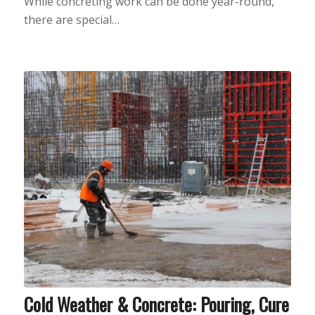
While concreting work can be done year-round,
there are special…
Cold Weather & Concrete: Pouring, Cure