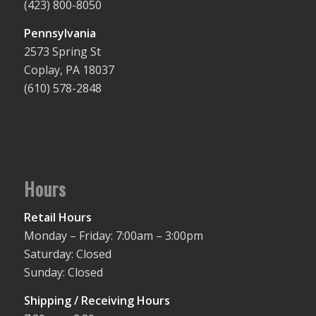
(423) 800-8050
Pennsylvania
2573 Spring St
Coplay, PA 18037
(610) 578-2848
Hours
Retail Hours
Monday – Friday: 7:00am – 3:00pm
Saturday: Closed
Sunday: Closed
Shipping / Receiving Hours