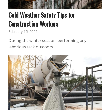
Cold Weather Safety Tips for
Construction Workers
February 15, 2025
During the winter season, performing any
laborious task outdoors…