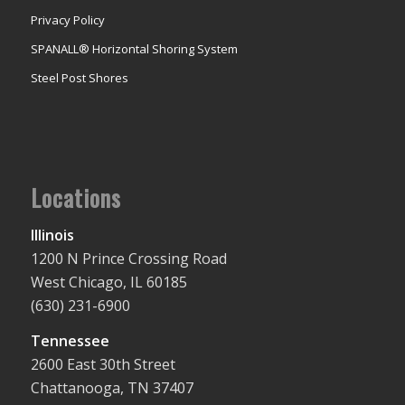
Privacy Policy
SPANALL® Horizontal Shoring System
Steel Post Shores
Locations
Illinois
1200 N Prince Crossing Road
West Chicago, IL 60185
(630) 231-6900
Tennessee
2600 East 30th Street
Chattanooga, TN 37407