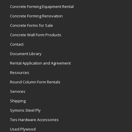
Concrete Forming Equipment Rental
Concrete Forming Renovation
Concrete Forms for Sale
Concrete Wall Form Products
Contact
Document Library
Rental Application and Agreement
Resources
Round Column Form Rentals
Services
Shipping
Symons Steel Ply
Ties Hardware Accessories
Used Plywood