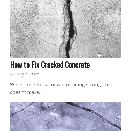
How to Fix Cracked Concrete
January 5, 2025
While concrete is known for being strong, that
doesn’t make…