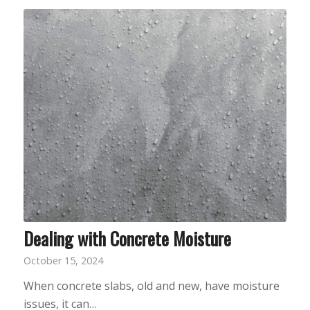
Dealing with Concrete Moisture
October 15, 2024
When concrete slabs, old and new, have moisture
issues, it can…