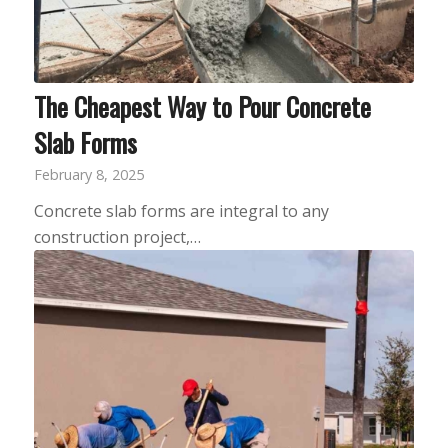
The Cheapest Way to Pour Concrete
Slab Forms
February 8, 2025
Concrete slab forms are integral to any
construction project,…