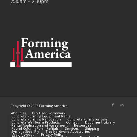
7:30am – 2:30pm
Copyright © 2026 Forming America
About Us
Buy Used Formwork
Concrete Forming Equipment Rental
Concrete Forming Renovation
Concrete Forms for Sale
Concrete Wall Form Products
Contact
Document Library
Rental Application and Agreement
Resources
Round Column Form Rentals
Services
Shipping
Symons Steel Ply
Ties Hardware Accessories
Used Plywood
Privacy Policy