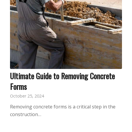
Ultimate Guide to Removing Concrete
Forms
October 25, 2024
Removing concrete forms is a critical step in the
construction…