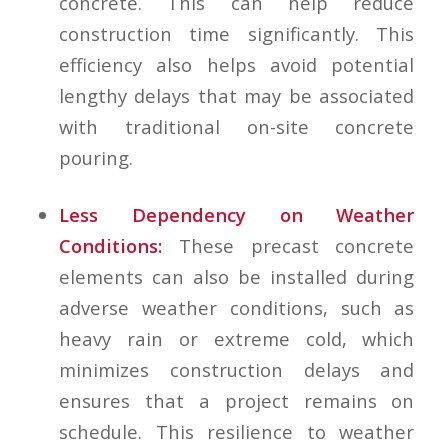
concrete. This can help reduce
construction time significantly. This
efficiency also helps avoid potential
lengthy delays that may be associated
with traditional on-site concrete
pouring.
Less Dependency on Weather
Conditions:
These precast concrete
elements can also be installed during
adverse weather conditions, such as
heavy rain or extreme cold, which
minimizes construction delays and
ensures that a project remains on
schedule. This resilience to weather