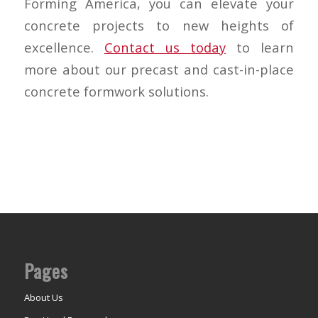
Forming America, you can elevate your
concrete projects to new heights of
excellence.
Contact us today
to learn
more about our precast and cast-in-place
concrete formwork solutions.
Pages
About Us