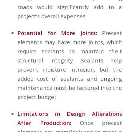
roads would significantly add to a
project’s overall expenses.
Potential for More Joints:
Precast
elements may have more joints, which
require sealants to maintain their
structural integrity. Sealants help
prevent moisture intrusion, but the
added cost of sealants and ongoing
maintenance must be factored into the
project budget.
Limitations in Design Alterations
After Production:
Once precast
elements are manufactured to meet a