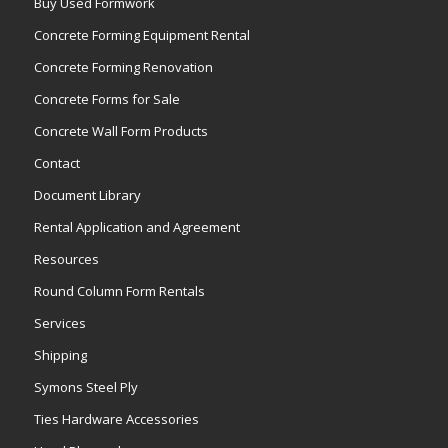
Buy Used Formwork
Concrete Forming Equipment Rental
Concrete Forming Renovation
Concrete Forms for Sale
Concrete Wall Form Products
Contact
Document Library
Rental Application and Agreement
Resources
Round Column Form Rentals
Services
Shipping
Symons Steel Ply
Ties Hardware Accessories