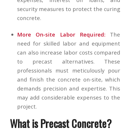
security measures to protect the curing
concrete.
More On-site Labor Required:
The
need for skilled labor and equipment
can also increase labor costs compared
to precast alternatives. These
professionals must meticulously pour
and finish the concrete on-site, which
demands precision and expertise. This
may add considerable expenses to the
project.
What is Precast Concrete?