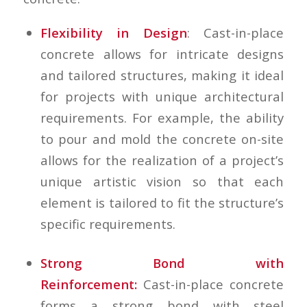
Flexibility in Design
: Cast-in-place
concrete allows for intricate designs
and tailored structures, making it ideal
for projects with unique architectural
requirements. For example, the ability
to pour and mold the concrete on-site
allows for the realization of a project’s
unique artistic vision so that each
element is tailored to fit the structure’s
specific requirements.
Strong Bond with
Reinforcement:
Cast-in-place concrete
forms a strong bond with steel