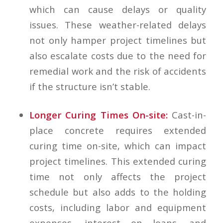
which can cause delays or quality
issues. These weather-related delays
not only hamper project timelines but
also escalate costs due to the need for
remedial work and the risk of accidents
if the structure isn’t stable.
Longer Curing Times On-site:
Cast-in-
place concrete requires extended
curing time on-site, which can impact
project timelines. This extended curing
time not only affects the project
schedule but also adds to the holding
costs, including labor and equipment
expenses, interest on loans, and