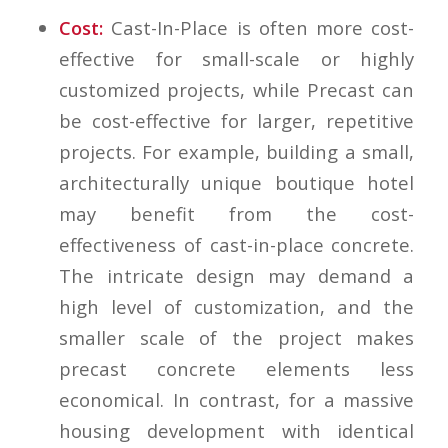
Cost:
Cast-In-Place is often more cost-
effective for small-scale or highly
customized projects, while Precast can
be cost-effective for larger, repetitive
projects. For example, building a small,
architecturally unique boutique hotel
may benefit from the cost-
effectiveness of cast-in-place concrete.
The intricate design may demand a
high level of customization, and the
smaller scale of the project makes
precast concrete elements less
economical. In contrast, for a massive
housing development with identical