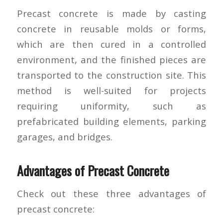
Precast concrete is made by casting
concrete in reusable molds or forms,
which are then cured in a controlled
environment, and the finished pieces are
transported to the construction site. This
method is well-suited for projects
requiring uniformity, such as
prefabricated building elements, parking
garages, and bridges.
Advantages of Precast Concrete
Check out these three advantages of
precast concrete: