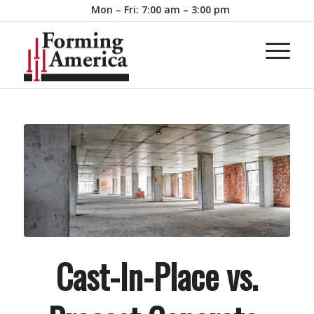
Mon – Fri: 7:00 am – 3:00 pm
Cast-In-Place vs.