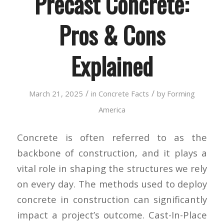
Precast Concrete:
Pros & Cons
Explained
/
/
March 21, 2025
in
Concrete Facts
by
Forming
America
Concrete is often referred to as the
backbone of construction, and it plays a
vital role in shaping the structures we rely
on every day. The methods used to deploy
concrete in construction can significantly
impact a project’s outcome. Cast-In-Place