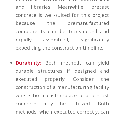
and libraries. Meanwhile, precast
concrete is well-suited for this project
because the premanufactured
components can be transported and
rapidly assembled, significantly
expediting the construction timeline.
Durability:
Both methods can yield
durable structures if designed and
executed properly. Consider the
construction of a manufacturing facility
where both cast-in-place and precast
concrete may be utilized. Both
methods, when executed correctly, can