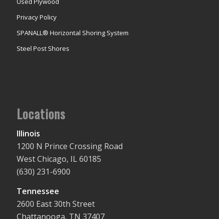
Used Plywood
Privacy Policy
SPANALL® Horizontal Shoring System
Steel Post Shores
Locations
Illinois
1200 N Prince Crossing Road
West Chicago, IL 60185
(630) 231-6900
Tennessee
2600 East 30th Street
Chattanooga, TN 37407