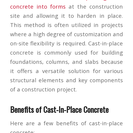
concrete into forms
at the construction
site and allowing it to harden in place.
This method is often utilized in projects
where a high degree of customization and
on-site flexibility is required. Cast-in-place
concrete is commonly used for building
foundations, columns, and slabs because
it offers a versatile solution for various
structural elements and key components
of a construction project.
Benefits of Cast-In-Place Concrete
Here are a few benefits of cast-in-place
concrete: