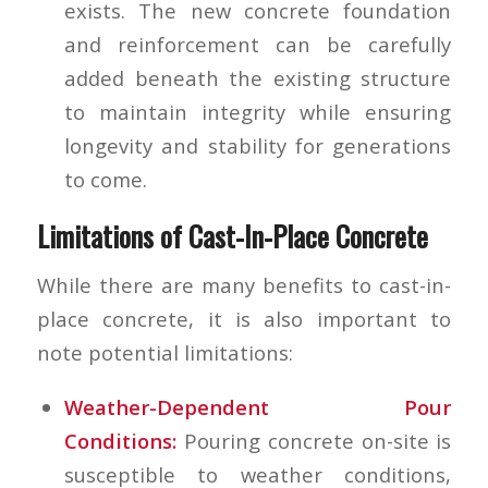
exists. The new concrete foundation
and reinforcement can be carefully
added beneath the existing structure
to maintain integrity while ensuring
longevity and stability for generations
to come.
Limitations of Cast-In-Place Concrete
While there are many benefits to cast-in-
place concrete, it is also important to
note potential limitations:
Weather-Dependent Pour
Conditions
:
Pouring concrete on-site is
susceptible to weather conditions,