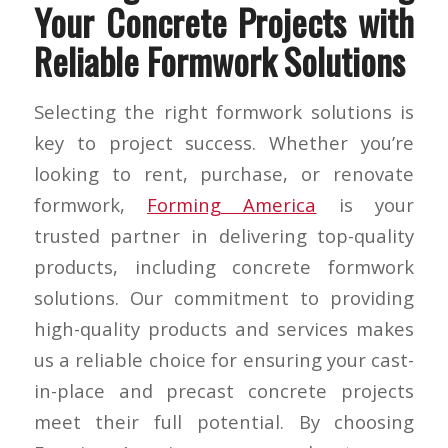
Your Concrete Projects with
Reliable Formwork Solutions
Selecting the right formwork solutions is
key to project success. Whether you’re
looking to rent, purchase, or renovate
formwork,
Forming America
is your
trusted partner in delivering top-quality
products, including concrete formwork
solutions. Our commitment to providing
high-quality products and services makes
us a reliable choice for ensuring your cast-
in-place and precast concrete projects
meet their full potential. By choosing