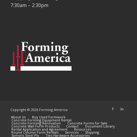
7:30am – 2:30pm
Copyright © 2026 Forming America
About Us
Buy Used Formwork
Concrete Forming Equipment Rental
Concrete Forming Renovation
Concrete Forms for Sale
Concrete Wall Form Products
Contact
Document Library
Rental Application and Agreement
Resources
Round Column Form Rentals
Services
Shipping
Symons Steel Ply
Ties Hardware Accessories