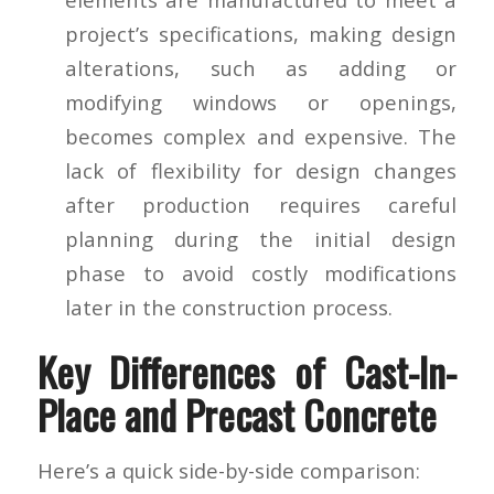
project’s specifications, making design
alterations, such as adding or
modifying windows or openings,
becomes complex and expensive. The
lack of flexibility for design changes
after production requires careful
planning during the initial design
phase to avoid costly modifications
later in the construction process.
Key Differences of Cast-In-
Place and Precast Concrete
Here’s a quick side-by-side comparison: