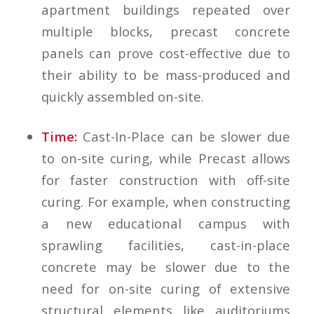
apartment buildings repeated over
multiple blocks, precast concrete
panels can prove cost-effective due to
their ability to be mass-produced and
quickly assembled on-site.
Time:
Cast-In-Place can be slower due
to on-site curing, while Precast allows
for faster construction with off-site
curing. For example, when constructing
a new educational campus with
sprawling facilities, cast-in-place
concrete may be slower due to the
need for on-site curing of extensive
structural elements like auditoriums