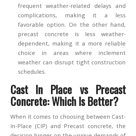
frequent weather-related delays and
complications, making it a less
favorable option. On the other hand,
precast concrete is less weather-
dependent, making it a more reliable
choice in areas where inclement
weather can disrupt tight construction
schedules.
Cast In Place vs Precast
Concrete: Which Is Better?
When it comes to choosing between Cast-
In-Place (CIP) and Precast concrete, the
decision hinges on the unique demands of