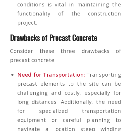
conditions is vital in maintaining the
functionality of the construction
project.
Drawbacks of Precast Concrete
Consider these three drawbacks of
precast concrete:
Need for Transportation:
Transporting
precast elements to the site can be
challenging and costly, especially for
long distances. Additionally, the need
for specialized transportation
equipment or careful planning to
navigate a location steep winding