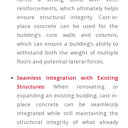
reinforcements, which ultimately helps
ensure structural integrity. Cast-in-
place concrete can be used for the
building’s core walls and columns,
which can ensure a building’s ability to
withstand both the weight of multiple
floors and potential lateral forces.
Seamless Integration with Existing
Structures:
When renovating or
expanding an existing building, cast-in-
place concrete can be seamlessly
integrated while still maintaining the
structural integrity of what already