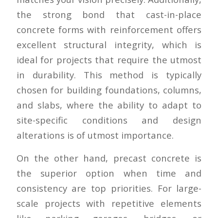
the strong bond that cast-in-place
concrete forms with reinforcement offers
excellent structural integrity, which is
ideal for projects that require the utmost
in durability. This method is typically
chosen for building foundations, columns,
and slabs, where the ability to adapt to
site-specific conditions and design
alterations is of utmost importance.
On the other hand, precast concrete is
the superior option when time and
consistency are top priorities. For large-
scale projects with repetitive elements