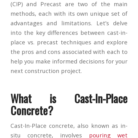
(CIP) and Precast are two of the main
methods, each with its own unique set of
advantages and limitations. Let’s delve
into the key differences between cast-in-
place vs. precast techniques and explore
the pros and cons associated with each to
help you make informed decisions for your
next construction project.
What is Cast-In-Place
Concrete?
Cast-In-Place concrete, also known as in-
situ concrete, involves
pouring wet