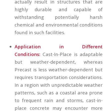
actually result in structures that are
highly durable and capable of
withstanding potentially harsh
chemical and environmental conditions
found in such facilities.
Application in Different
Conditions:
Cast-In-Place is adaptable
but weather-dependent, whereas
Precast is less weather-dependent but
requires transportation considerations.
In a region with unpredictable weather
patterns, such as a coastal area prone
to frequent rain and storms, cast-in-
place concrete may encounter more