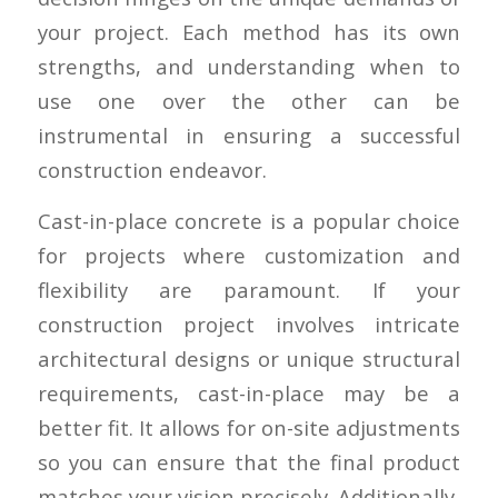
your project. Each method has its own
strengths, and understanding when to
use one over the other can be
instrumental in ensuring a successful
construction endeavor.
Cast-in-place concrete is a popular choice
for projects where customization and
flexibility are paramount. If your
construction project involves intricate
architectural designs or unique structural
requirements, cast-in-place may be a
better fit. It allows for on-site adjustments
so you can ensure that the final product
matches your vision precisely. Additionally,