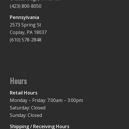
(423) 800-8050
Pennsylvania
2573 Spring St
Coplay, PA 18037
(610) 578-2848
Hours
Retail Hours
Monday – Friday: 7:00am – 3:00pm
Saturday: Closed
Sunday: Closed
Shipping / Receiving Hours