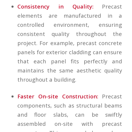
Consistency in Quality:
Precast
elements are manufactured in a
controlled environment, ensuring
consistent quality throughout the
project. For example, precast concrete
panels for exterior cladding can ensure
that each panel fits perfectly and
maintains the same aesthetic quality
throughout a building.
Faster On-site Construction:
Precast
components, such as structural beams
and floor slabs, can be swiftly
assembled on-site with precast