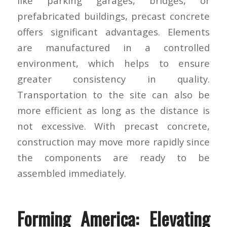
like parking garages, bridges, or
prefabricated buildings, precast concrete
offers significant advantages. Elements
are manufactured in a controlled
environment, which helps to ensure
greater consistency in quality.
Transportation to the site can also be
more efficient as long as the distance is
not excessive. With precast concrete,
construction may move more rapidly since
the components are ready to be
assembled immediately.
Forming America: Elevating