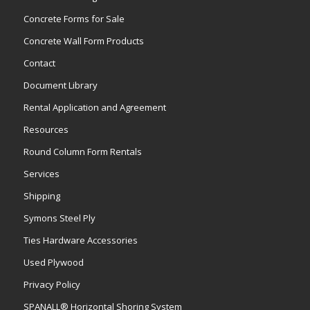
Concrete Forms for Sale
Concrete Wall Form Products
Contact
Document Library
Rental Application and Agreement
Resources
Round Column Form Rentals
Services
Shipping
Symons Steel Ply
Ties Hardware Accessories
Used Plywood
Privacy Policy
SPANALL® Horizontal Shoring System