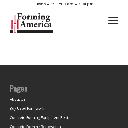
Mon – Fri: 7:00 am – 3:00 pm
Pages
About Us
Buy Used Formwork
Concrete Forming Equipment Rental
Concrete Forming Renovation