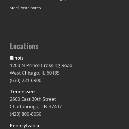
Steel Post Shores
Locations
Illinois
1200 N Prince Crossing Road
West Chicago, IL 60185
(630) 231-6900
Tennessee
2600 East 30th Street
Chattanooga, TN 37407
(423) 800-8050
Pennsylvania