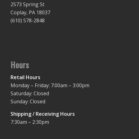
2573 Spring St
Coplay, PA 18037
(610) 578-2848
Hours
Retail Hours
Monday – Friday: 7:00am – 3:00pm
Saturday: Closed
Sunday: Closed
Shipping / Receiving Hours
7:30am – 2:30pm