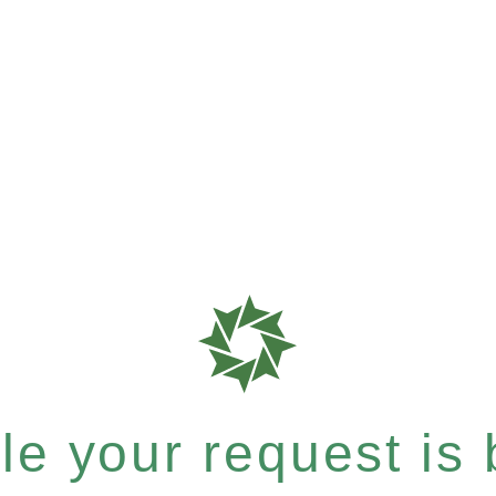
e your request is b