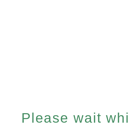
Please wait whil