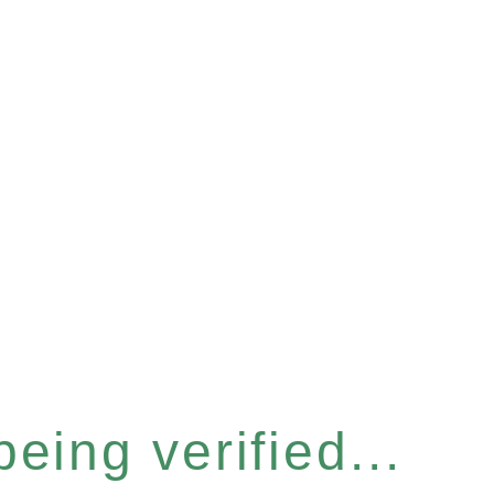
eing verified...