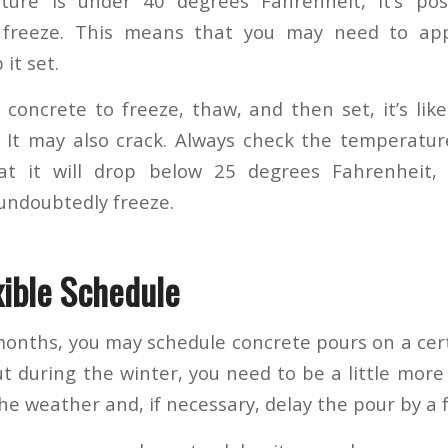
ture is under 40 degrees Fahrenheit, it’s pos
 freeze. This means that you may need to ap
it set.
e concrete to freeze, thaw, and then set, it’s lik
 It may also crack. Always check the temperature
t it will drop below 25 degrees Fahrenheit,
l undoubtedly freeze.
xible Schedule
onths, you may schedule concrete pours on a cer
 during the winter, you need to be a little more f
he weather and, if necessary, delay the pour by a 