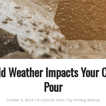
d Weather Impacts Your 
Pour
/
/
October 9, 2024
in
Concrete Facts
by
Forming America