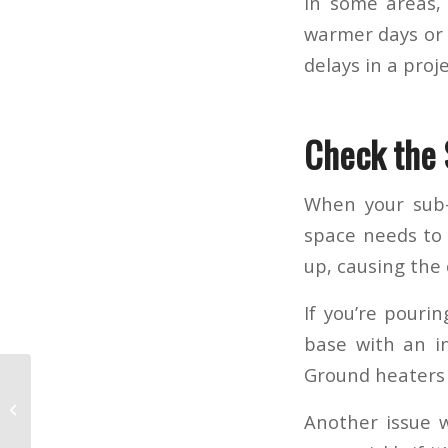
In some areas,
warmer days or 
delays in a proj
Check the
When your sub-
space needs to b
up, causing the 
If you’re pouri
base with an in
Ground heaters 
Cold Weather
Another issue w
Concreting