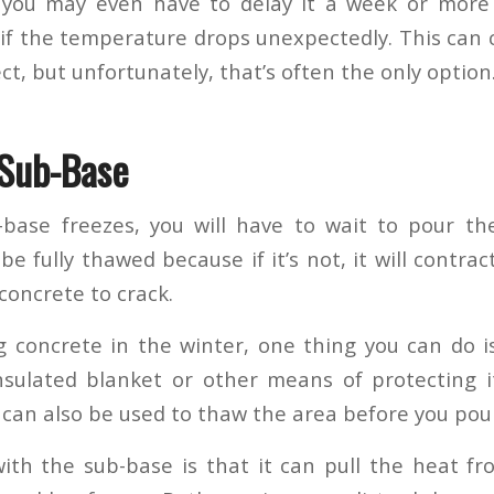
 you may even have to delay it a week or more 
if the temperature drops unexpectedly. This can c
ect, but unfortunately, that’s often the only option
 Sub-Base
base freezes, you will have to wait to pour the
e fully thawed because if it’s not, it will contr
concrete to crack.
ng concrete in the winter, one thing you can do i
sulated blanket or other means of protecting i
can also be used to thaw the area before you pou
ith the sub-base is that it can pull the heat f