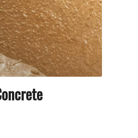
Concrete