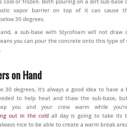
it’s cold or frozen. Both pouring on a dirt sub-base
stic vapor barrier on top of it can cause th
below 30 degrees.
and, a sub-base with Styrofoam will not draw 
means you can pour the concrete onto this type of 
.
ers on Hand
ove 30 degrees, it’s always a good idea to have a
eded to help heat and thaw the sub-base, but
ep you and your crew warm while you’r
ng out in the cold
all day is going to take its 
s always nice to be able to create a warm break area