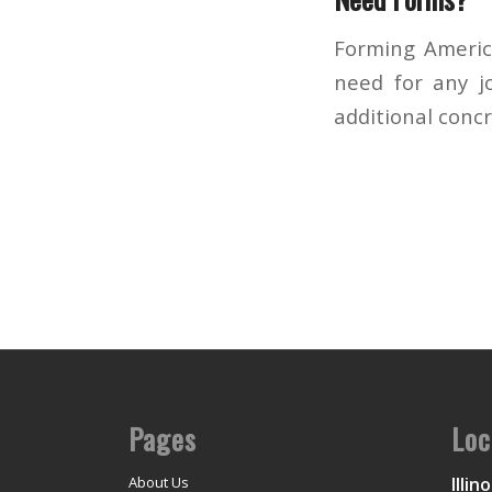
Forming America
need for any jo
additional conc
Pages
Loc
Illino
About Us