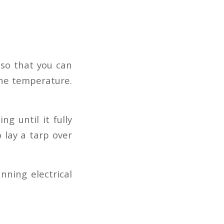
 so that you can
the temperature.
g until it fully
o lay a tarp over
nning electrical