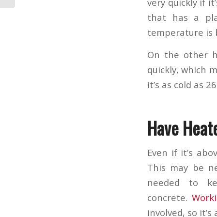
very quickly if 
that has a pla
temperature is 
On the other h
quickly, which 
it’s as cold as 26
Have Heat
Even if it’s ab
This may be ne
needed to ke
concrete.
Worki
involved, so it’