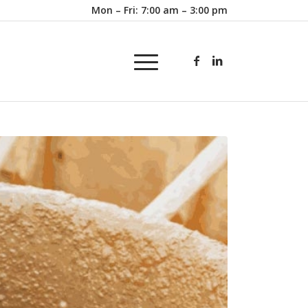
Mon – Fri: 7:00 am – 3:00 pm