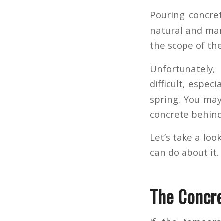
Pouring concret
natural and man
the scope of th
Unfortunately,
difficult, espec
spring. You ma
concrete behind
Let’s take a lo
can do about it.
The Concre