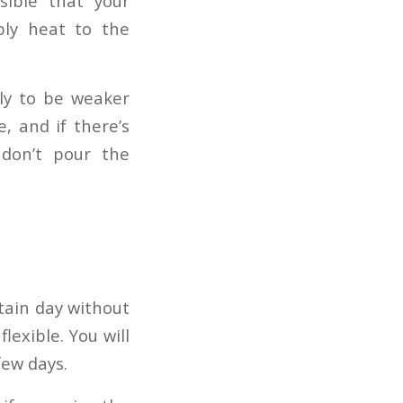
sible that your
ply heat to the
ely to be weaker
, and if there’s
 don’t pour the
tain day without
lexible. You will
few days.