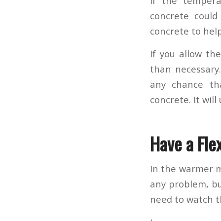
If the tempera
concrete could
concrete to help 
If you allow th
than necessary.
any chance tha
concrete. It wil
Have a Fle
In the warmer m
any problem, but
need to watch t