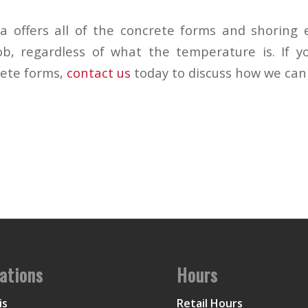
 offers all of the concrete forms and shoring 
b, regardless of what the temperature is. If y
rete forms,
contact us
today to discuss how we can
ations
Hours
is
Retail Hours