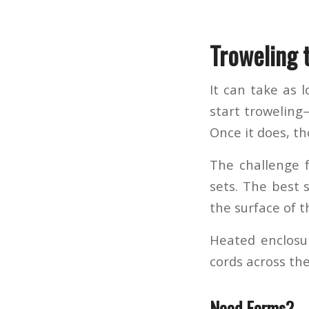
Troweling 
It can take as 
start troweling
Once it does, th
The challenge f
sets. The best s
the surface of t
Heated enclosur
cords across the
Need Forms?