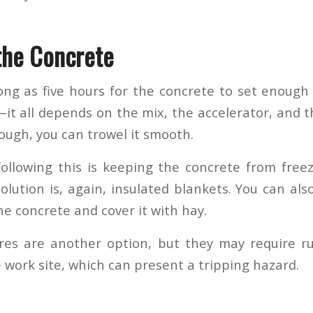
the Concrete
long as five hours for the concrete to set enough
—it all depends on the mix, the accelerator, and 
ough, you can trowel it smooth.
ollowing this is keeping the concrete from freezin
olution is, again, insulated blankets. You can als
he concrete and cover it with hay.
es are another option, but they may require ru
 work site, which can present a tripping hazard.