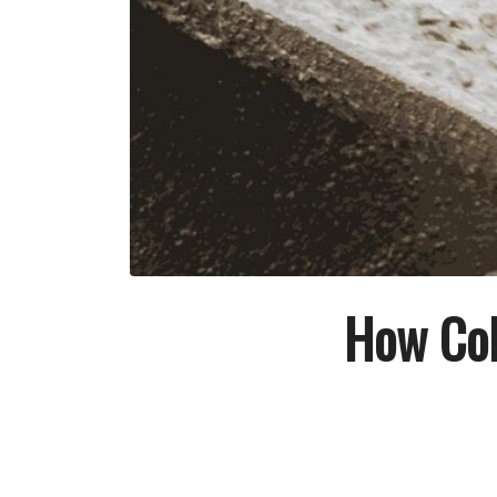
How Col