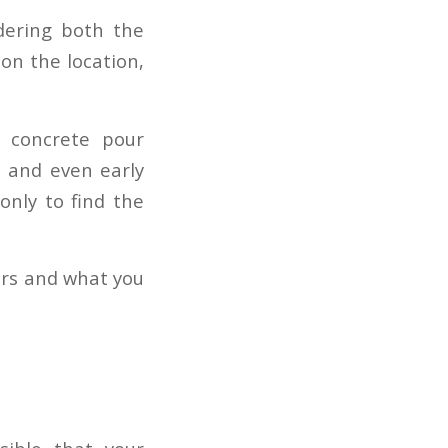
idering both the
on the location,
t concrete pour
r, and even early
only to find the
urs and what you