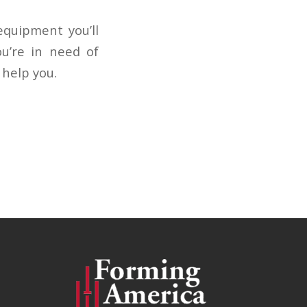
equipment you’ll
ou’re in need of
 help you.