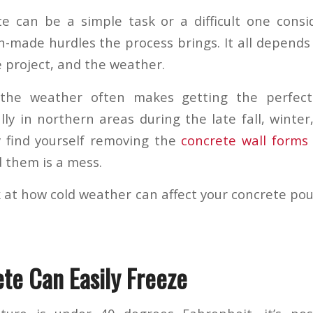
e can be a simple task or a difficult one cons
-made hurdles the process brings. It all depends 
e project, and the weather.
 the weather often makes getting the perfec
ially in northern areas during the late fall, winte
y find yourself removing the
concrete wall forms
 them is a mess.
ok at how cold weather can affect your concrete po
te Can Easily Freeze