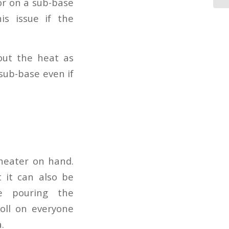
 or on a sub-base
is issue if the
out the heat as
sub-base even if
 heater on hand.
 it can also be
e pouring the
toll on everyone
.