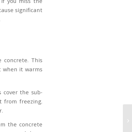
if you miss the
ause significant
.
 concrete. This
act when it warms
s cover the sub-
t from freezing.
r.
rom the concrete