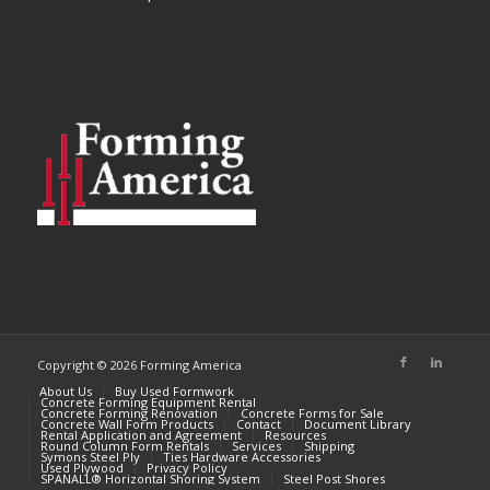
Copyright © 2026 Forming America
About Us
Buy Used Formwork
Concrete Forming Equipment Rental
Concrete Forming Renovation
Concrete Forms for Sale
Concrete Wall Form Products
Contact
Document Library
Rental Application and Agreement
Resources
Round Column Form Rentals
Services
Shipping
Symons Steel Ply
Ties Hardware Accessories
Used Plywood
Privacy Policy
SPANALL® Horizontal Shoring System
Steel Post Shores