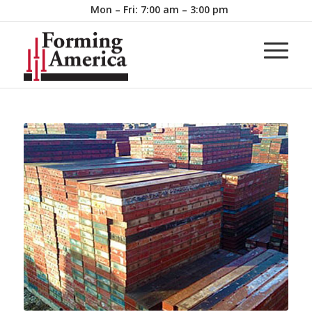
Mon – Fri: 7:00 am – 3:00 pm