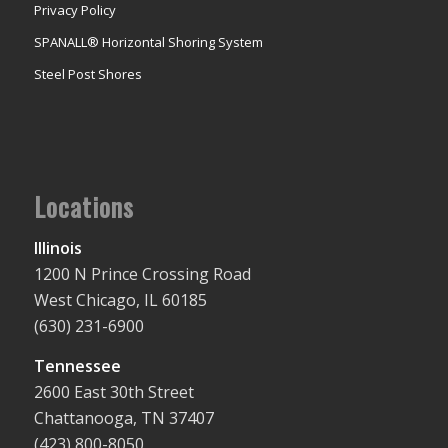
Privacy Policy
SPANALL® Horizontal Shoring System
Steel Post Shores
Locations
Illinois
1200 N Prince Crossing Road
West Chicago, IL 60185
(630) 231-6900
Tennessee
2600 East 30th Street
Chattanooga, TN 37407
(423) 800-8050