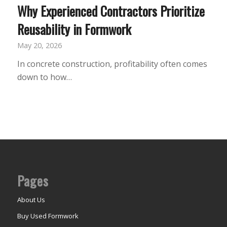
Why Experienced Contractors Prioritize
Reusability in Formwork
May 20, 2026
In concrete construction, profitability often comes
down to how…
Pages
About Us
Buy Used Formwork