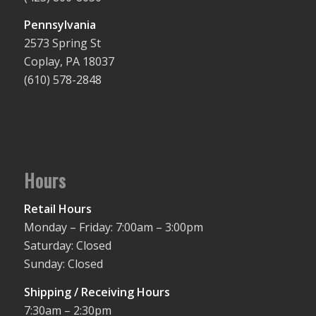
Pennsylvania
2573 Spring St
Coplay, PA 18037
(610) 578-2848
Hours
Retail Hours
Monday – Friday: 7:00am – 3:00pm
Saturday: Closed
Sunday: Closed
Shipping / Receiving Hours
7:30am – 2:30pm