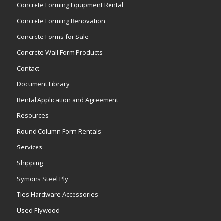
Concrete Forming Equipment Rental
Concrete Forming Renovation
Concrete Forms for Sale
Concrete Wall Form Products
Contact
Document Library
Rental Application and Agreement
Resources
Round Column Form Rentals
Services
Shipping
Symons Steel Ply
Ties Hardware Accessories
Used Plywood