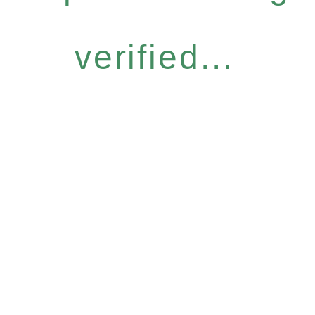
verified...