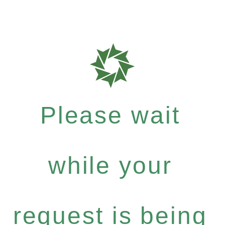
Please wait
while your
request is being