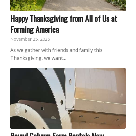
Happy Thanksgiving from All of Us at
Forming America
November 25, 2025
As we gather with friends and family this
Thanksgiving, we want…
Round Column Form Rentals Now