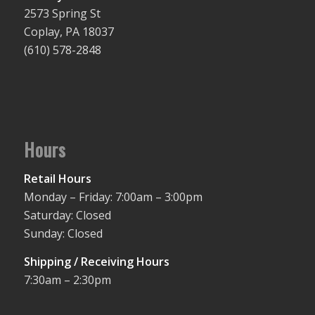
2573 Spring St
Coplay, PA 18037
(610) 578-2848
Hours
Retail Hours
Monday – Friday: 7:00am – 3:00pm
Saturday: Closed
Sunday: Closed
Shipping / Receiving Hours
7:30am – 2:30pm