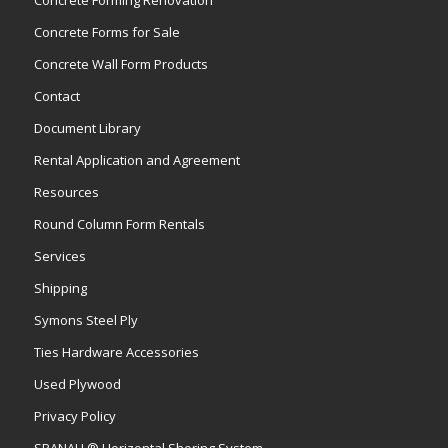
Concrete Forms for Sale
Concrete Wall Form Products
Contact
Document Library
Rental Application and Agreement
Resources
Round Column Form Rentals
Services
Shipping
Symons Steel Ply
Ties Hardware Accessories
Used Plywood
Privacy Policy
SPANALL® Horizontal Shoring System