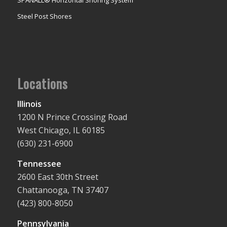
Steel Post Shores
Locations
Illinois
1200 N Prince Crossing Road
West Chicago, IL 60185
(630) 231-6900
Tennessee
2600 East 30th Street
Chattanooga, TN 37407
(423) 800-8050
Pennsylvania