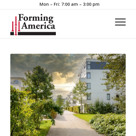
Mon – Fri: 7:00 am – 3:00 pm