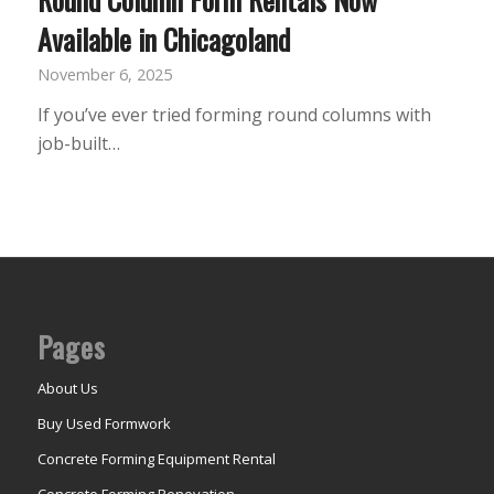
Available in Chicagoland
November 6, 2025
If you’ve ever tried forming round columns with
job-built…
Pages
About Us
Buy Used Formwork
Concrete Forming Equipment Rental
Concrete Forming Renovation