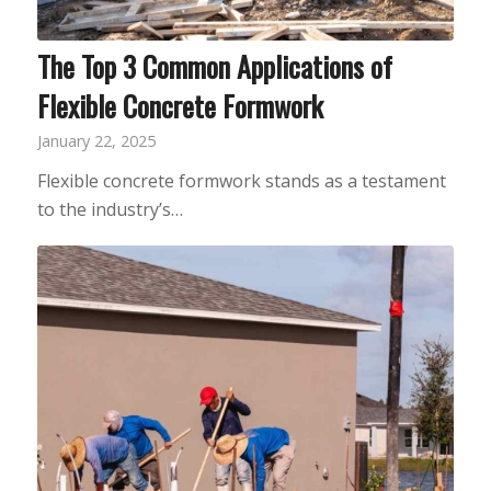
The Top 3 Common Applications of
Flexible Concrete Formwork
January 22, 2025
Flexible concrete formwork stands as a testament
to the industry’s…