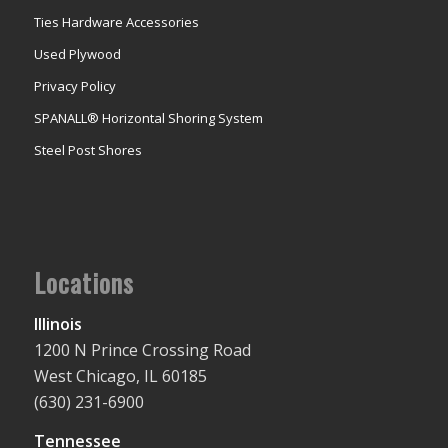
Ties Hardware Accessories
Used Plywood
Privacy Policy
SPANALL® Horizontal Shoring System
Steel Post Shores
Locations
Illinois
1200 N Prince Crossing Road
West Chicago, IL 60185
(630) 231-6900
Tennessee