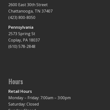
2600 East 30th Street
Chattanooga, TN 37407
(423) 800-8050
Pennsylvania
2573 Spring St
Coplay, PA 18037
(610) 578-2848
Hours
Retail Hours
Monday – Friday: 7:00am – 3:00pm
Saturday: Closed