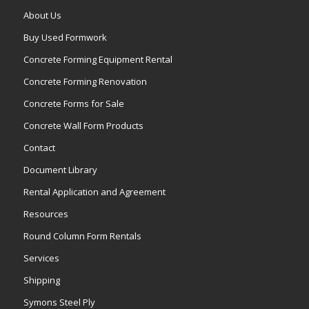
About Us
Buy Used Formwork
Concrete Forming Equipment Rental
Concrete Forming Renovation
Concrete Forms for Sale
Concrete Wall Form Products
Contact
Document Library
Rental Application and Agreement
Resources
Round Column Form Rentals
Services
Shipping
Symons Steel Ply