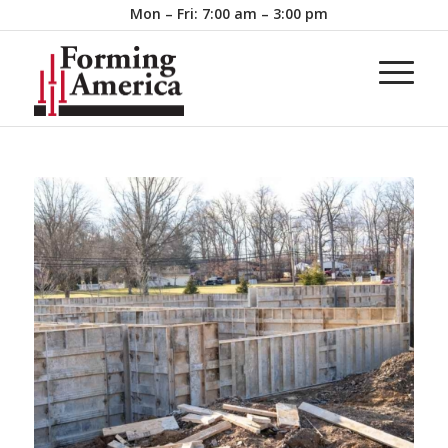
Mon – Fri: 7:00 am – 3:00 pm