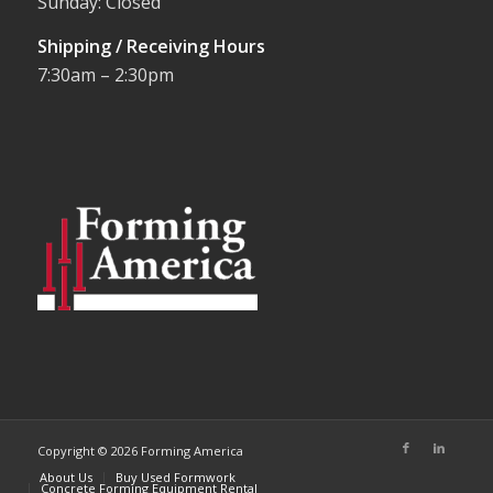
Sunday: Closed
Shipping / Receiving Hours
7:30am – 2:30pm
Copyright © 2026 Forming America
About Us
Buy Used Formwork
Concrete Forming Equipment Rental