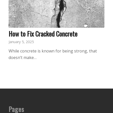
How to Fix Cracked Concrete
January 5, 2025
While concrete is known for being strong, that
doesn’t make…
Pages