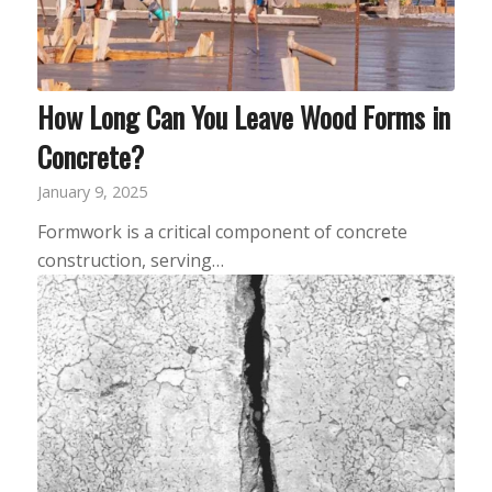
How Long Can You Leave Wood Forms in
Concrete?
January 9, 2025
Formwork is a critical component of concrete
construction, serving…